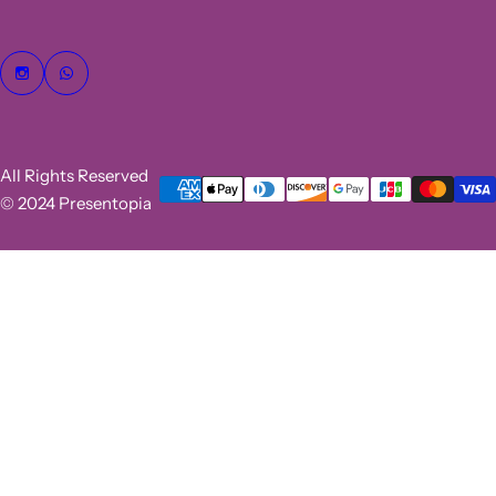
All Rights Reserved
© 2024 Presentopia