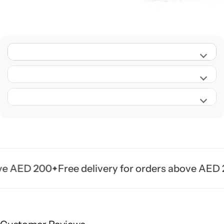
 AED 200
Free delivery for orders above AED 200