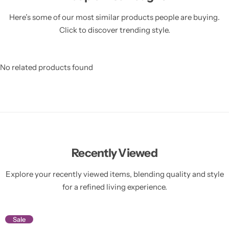
Here’s some of our most similar products people are buying.
Click to discover trending style.
No related products found
Recently Viewed
Explore your recently viewed items, blending quality and style
for a refined living experience.
Sale