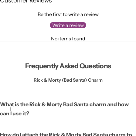
Customer Reviews
Be the first to write a review
Write a review
No items found
Frequently Asked Questions
Rick & Morty (Bad Santa) Charm
What is the Rick & Morty Bad Santa charm and how
can I use it?
The Rick & Morty Bad Santa charm is a small decorative
How do I attach the Rick & Morty Bad Santa charm to