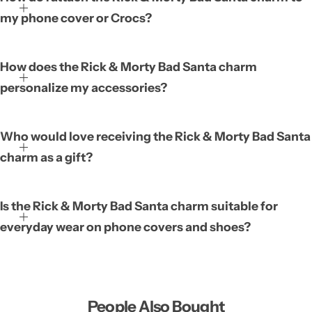
accessory featuring the Bad Santa character from the popular
my phone cover or Crocs?
animated series. It is designed to be compatible with both phone
covers and Crocs, allowing you to showcase your fandom on
everyday items. Its stylish appearance adds a fun, personal touch
How does the Rick & Morty Bad Santa charm
that helps you stand out from the crowd. Because it is easy to
personalize my accessories?
attach, you can quickly swap it onto different accessories
whenever you like.
Who would love receiving the Rick & Morty Bad Santa
charm as a gift?
Is the Rick & Morty Bad Santa charm suitable for
everyday wear on phone covers and shoes?
People Also Bought