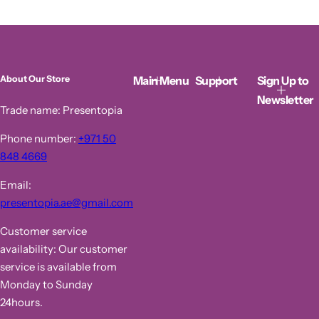
l
g
e
u
p
l
r
a
i
r
c
p
Main Menu
Support
Sign Up to
About Our Store
e
r
i
Newsletter
c
Trade name: Presentopia
e
Phone number:
+971 50
848 4669
Email:
presentopia.ae@gmail.com
Customer service
availability: Our customer
service is available from
Monday to Sunday
24hours.