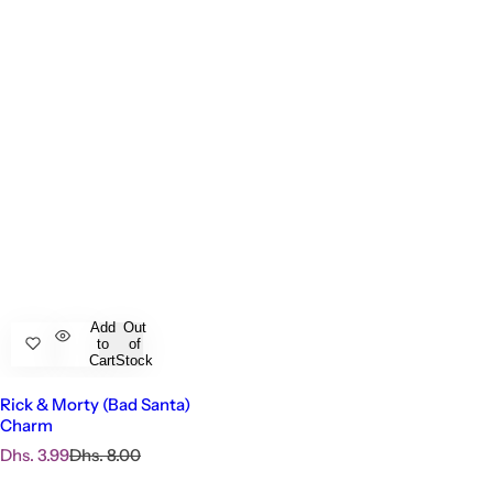
Add
Out
to
of
Cart
Stock
Rick & Morty (Bad Santa)
Charm
S
R
Dhs. 3.99
Dhs. 8.00
a
e