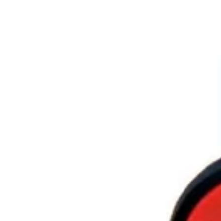
Cartoon Charms
Powerpuff Girls Charms
Profession Charms
Series And movies Charms
Letters And Signs
3D Charms