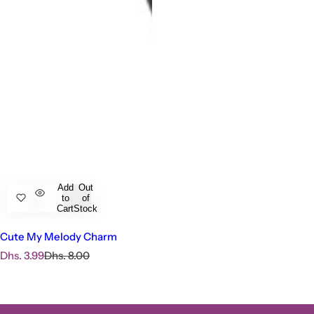
Add
Out
to
of
Cart
Stock
Cute My Melody Charm
S
R
Dhs. 3.99
Dhs. 8.00
a
e
l
g
e
u
p
l