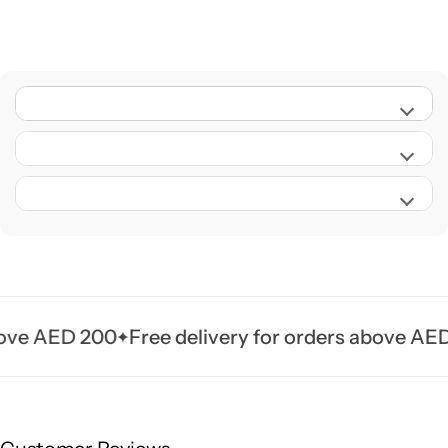
e AED 200
Free delivery for orders above AED 20