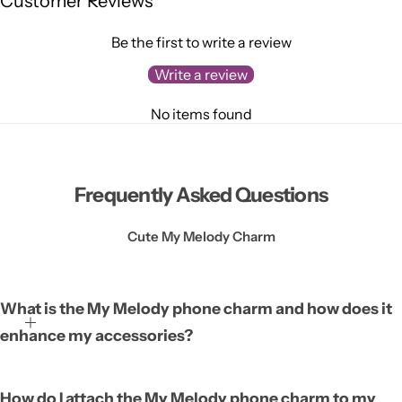
Customer Reviews
Be the first to write a review
Write a review
No items found
Frequently Asked Questions
Cute My Melody Charm
What is the My Melody phone charm and how does it
enhance my accessories?
The My Melody phone charm is a cute decorative accessory
How do I attach the My Melody phone charm to my