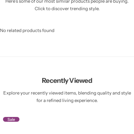
Here’s some of our most similar products people are buying.
Click to discover trending style.
No related products found
Recently Viewed
Explore your recently viewed items, blending quality and style
for a refined living experience.
Sale