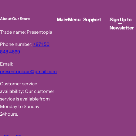
r
a
i
r
c
p
Main Menu
Support
Sign Up to
About Our Store
e
r
i
Newsletter
c
Trade name: Presentopia
e
Phone number:
+971 50
848 4669
Email:
presentopia.ae@gmail.com
Customer service
availability: Our customer
service is available from
Monday to Sunday
24hours.