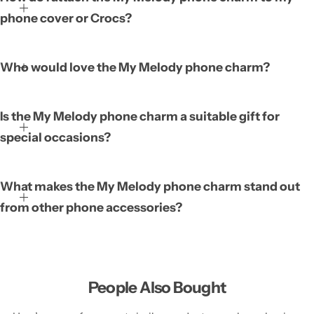
featuring the beloved My Melody character. It is designed to be
phone cover or Crocs?
attached to phone covers and Crocs, instantly adding a playful
and personal touch. Its stylish appearance complements both
modern phone cases and casual footwear, allowing you to
Who would love the My Melody phone charm?
express your love for the character wherever you go. This charm
transforms everyday items into statements of fun style.
Is the My Melody phone charm a suitable gift for
special occasions?
What makes the My Melody phone charm stand out
from other phone accessories?
People Also Bought