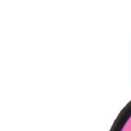
Cartoon Charms
Powerpuff Girls Charms
Profession Charms
Series And movies Charms
Letters And Signs
3D Charms