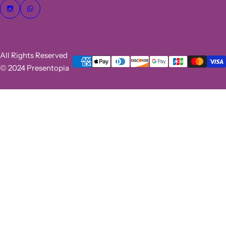
All Rights Reserved
© 2024 Presentopia