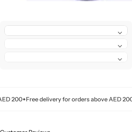
D 200
Free delivery for orders above AED 200
Fr