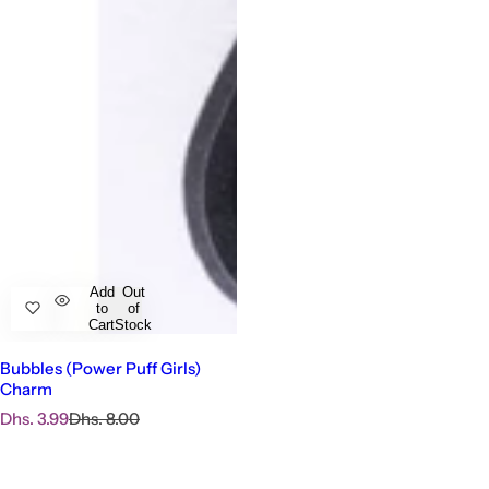
Add
Out
to
of
Cart
Stock
Bubbles (Power Puff Girls)
Charm
S
R
Dhs. 3.99
Dhs. 8.00
a
e
l
g
e
u