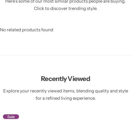
Here’s some of our most similar products people are buying.
Click to discover trending style.
No related products found
Recently Viewed
Explore your recently viewed items, blending quality and style
for a refined living experience.
Sale