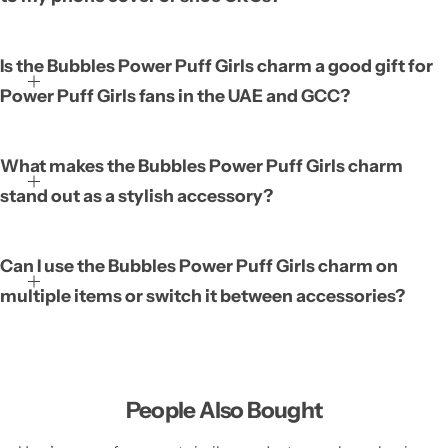
Girls series. It is specifically designed to attach to phone covers
and shoe CRCs, making everyday items more expressive. Its
easy‑to‑attach style and fun, personal touch provide a quick way
Is the Bubbles Power Puff Girls charm a good gift for
to personalize your accessories.
Power Puff Girls fans in the UAE and GCC?
What makes the Bubbles Power Puff Girls charm
stand out as a stylish accessory?
Can I use the Bubbles Power Puff Girls charm on
multiple items or switch it between accessories?
People Also Bought