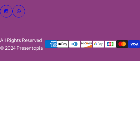
All Rights Reserved
© 2024 Presentopia