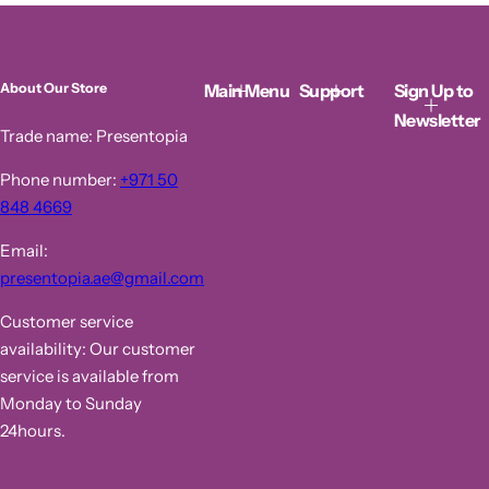
p
l
r
a
i
r
c
p
Main Menu
Support
Sign Up to
About Our Store
e
r
i
Newsletter
c
Trade name: Presentopia
e
Phone number:
+971 50
848 4669
Email:
presentopia.ae@gmail.com
Customer service
availability: Our customer
service is available from
Monday to Sunday
24hours.