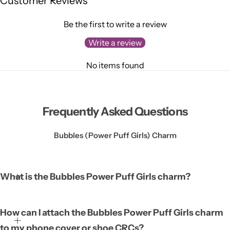
Customer Reviews
Be the first to write a review
Write a review
No items found
Frequently Asked Questions
Bubbles (Power Puff Girls) Charm
What is the Bubbles Power Puff Girls charm?
The Bubbles Power Puff Girls charm is a decorative accessory
How can I attach the Bubbles Power Puff Girls charm
featuring the beloved character Bubbles from the Power Puff
to my phone cover or shoe CRCs?