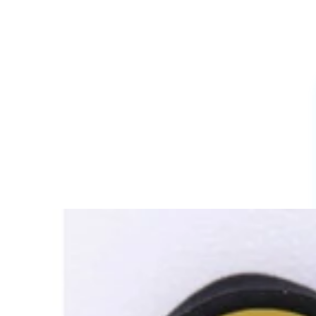
Cartoon Charms
Powerpuff Girls Charms
Profession Charms
Series And movies Charms
Letters And Signs
3D Charms